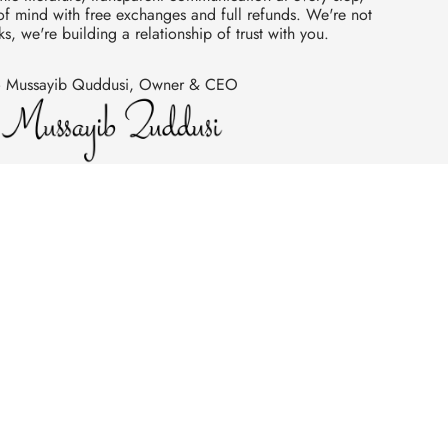
 mind with free exchanges and full refunds. We're not
ks, we're building a relationship of trust with you.
 Mussayib Quddusi, Owner & CEO