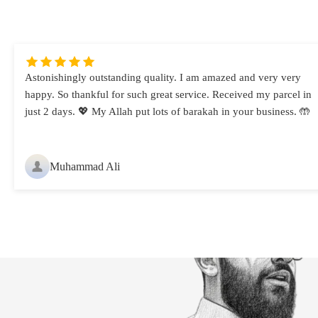
Astonishingly outstanding quality. I am amazed and very very
happy. So thankful for such great service. Received my parcel in
just 2 days. 💖 My Allah put lots of barakah in your business. 🤲
Muhammad Ali