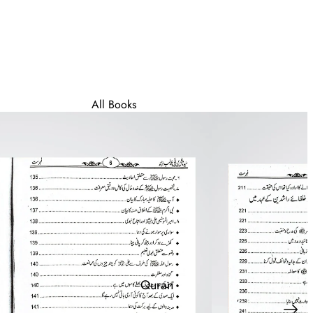
All Books
Best Sellers
Deen Asaan - For
Beginners
Wall Frames & Posters
Quran