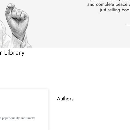
Zakat
and complete peace of
just selling boo
Prophets
Sahaba
—
 Library
Authors
paper quality and timely