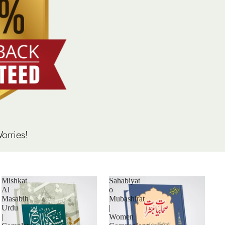
orries!
Mishkat
Sahabiyat
Al
o
Masabih
Mubashirat
Urdu
|
|
Women