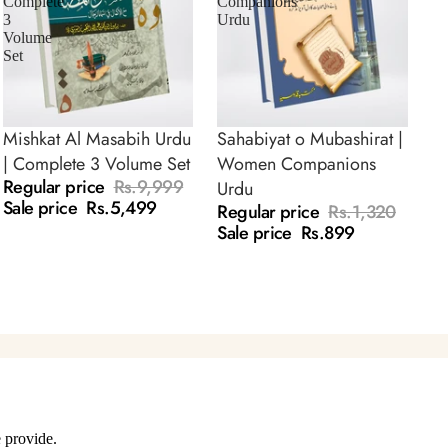
Complete
Companions
3
Urdu
Volume
Set
Mishkat Al Masabih Urdu
Sahabiyat o Mubashirat |
SALE
SALE
| Complete 3 Volume Set
Women Companions
Regular price
Rs.9,999
Urdu
Sale price
Rs.5,499
Regular price
Rs.1,320
Sale price
Rs.899
 provide.