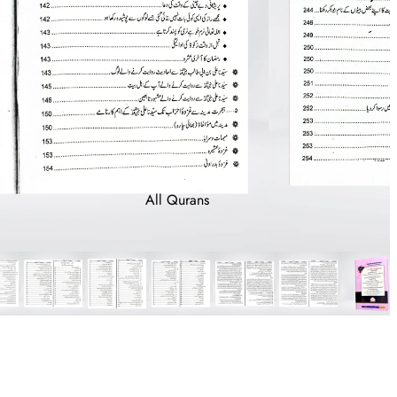
All Qurans
With Translation
With Tafsir
With Tajveed
With Large Font
Bayaz (For
Notes)