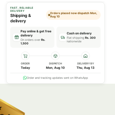
FAST, RELIABLE
DELIVERY
Orders placed now dispatch Mon,
Shipping &
Aug 10
delivery
Pay online & get free
Cash on delivery
delivery
Flat shipping
Rs. 300
On orders over
Rs.
nationwide
1,500
ORDER
DISPATCH
DELIVERY BY
Today
Mon, Aug 10
Thu, Aug 13
Order and tracking updates sent on WhatsApp