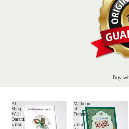
Buy wi
Al
Mafhoom
Shoq
ul
Wal
Furqan
Qaranfl
|
Urdu
Urdu