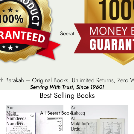
Jamia Tirmizi
Sunan Abi Dawud
Mishkat Al
Masabih
Seerat
Riyaz us Saliheen
th Barakah – Original Books, Unlimited Returns, Zero W
Serving With Trust, Since 1960!
Best Selling Books
Aur
Ar
All Seerat Books
Main
Raheeq
Namdeeda
Al
Seerat un Nabi (SAW)
Namdeeda
Makhtum
|
Urdu
Seerat of Prophets