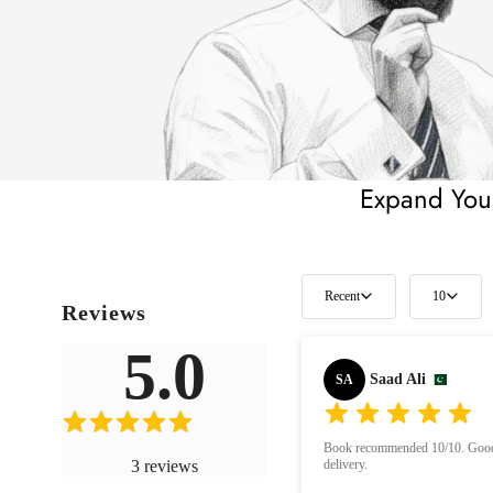
Expand Your
Recent
10
Reviews
5.0
Saad Ali
SA
Book recommended 10/10. Good 
3
reviews
delivery.