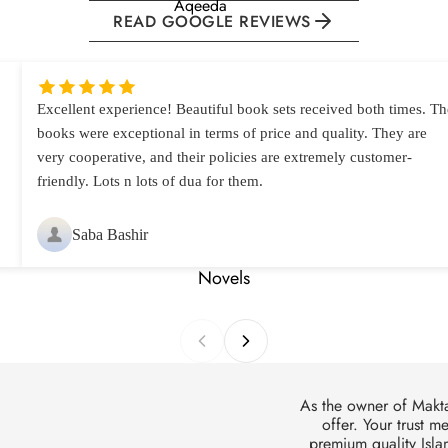
Aqeeda
READ GOOGLE REVIEWS
Amaal
Dua
Hajj & Umrah
Excellent experience! Beautiful book sets received both times. Th
books were exceptional in terms of price and quality. They are
Health
very cooperative, and their policies are extremely customer-
Janaza
friendly. Lots n lots of dua for them.
Khutbat
Lifestyle
Saba Bashir
Namaz
Novels
Nikkah &
Talaq
Qayamat
Roza
As the owner of Makt
offer. Your trust m
Wirasat
premium quality Islam