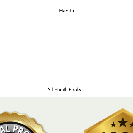
Qaida (For Kids)
Parah Sets
Hadith
Gift Edition
All Hadith Books
Sahih Bukhari
Sahih Muslim
Sunan Nasai
Sunan Ibn Majah