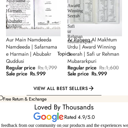
Safarnama
|
e
Award
Seerat of Sahaba
Harmain
Winning
|
Seerah
Seerat of Imam &
Abubakr
|
Scholars
Quddusi
Safi
ur
Rehman
Aur Main Namdeeda
Ar Raheeq Al Makhtum
SALE
SALE
Mubararkpuri
Namdeeda | Safarnama
Urdu | Award Winning
Topics
e Harmain | Abubakr
Seerah | Safi ur Rehman
Quddusi
Mubararkpuri
Regular price
Rs.1,799
Regular price
Rs.1,600
Sale price
Rs.999
Sale price
Rs.999
VIEW ALL BEST SELLERS
Free Return & Exchange
Loved By Thousands
Rated 4.9/5.0
 feedback from our community on our products and the experiences we