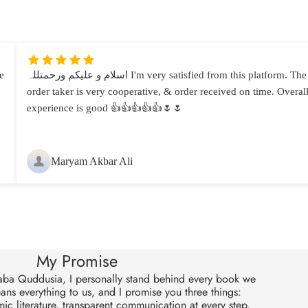
e
اسلام و علیکم ورحمتللہ I'm very satisfied from this platform. The
order taker is very cooperative, & order received on time. Overal
experience is good 👍👍👍👍👍🌷🌷
Maryam Akbar Ali
My Promise
aba Quddusia, I personally stand behind every book we
eans everything to us, and I promise you three things:
ic literature, transparent communication at every step,