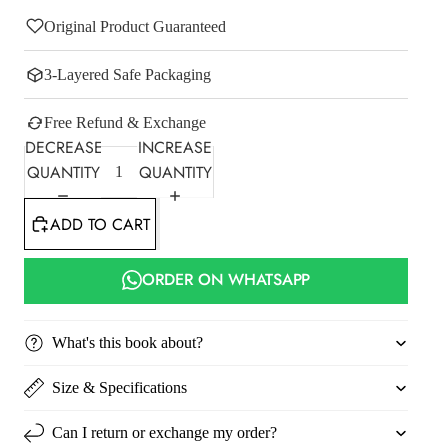
Original Product Guaranteed
3-Layered Safe Packaging
Free Refund & Exchange
DECREASE
INCREASE
QUANTITY
QUANTITY
ADD TO CART
ORDER ON WHATSAPP
What's this book about?
Size & Specifications
Can I return or exchange my order?