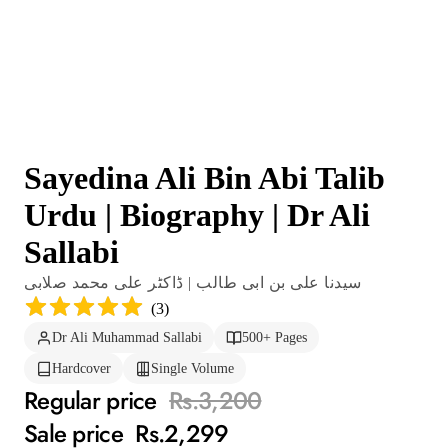
Sayedina Ali Bin Abi Talib
Urdu | Biography | Dr Ali
Sallabi
سیدنا علی بن ابی طالب | ڈاکٹر علی محمد صلابی
(
3
)
Dr Ali Muhammad Sallabi
500+ Pages
Hardcover
Single Volume
Regular price
Rs.3,200
Sale price
Rs.2,299