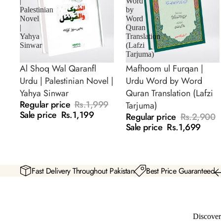
|
Word
Palestinian
by
Novel
Word
|
Quran
Yahya
Translation
Sinwar
(Lafzi
Tarjuma)
Al Shoq Wal Qaranfl
Mafhoom ul Furqan |
SALE
SALE
Urdu | Palestinian Novel |
Urdu Word by Word
Yahya Sinwar
Quran Translation (Lafzi
Regular price
Rs.1,999
Tarjuma)
Sale price
Rs.1,199
Regular price
Rs.2,900
Sale price
Rs.1,699
Fast Delivery Throughout Pakistan
Best Price Guaranteed
Discover