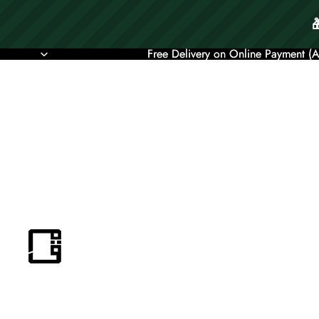
Free Delivery on Online Payment (
Free Delivery on Online Payment (